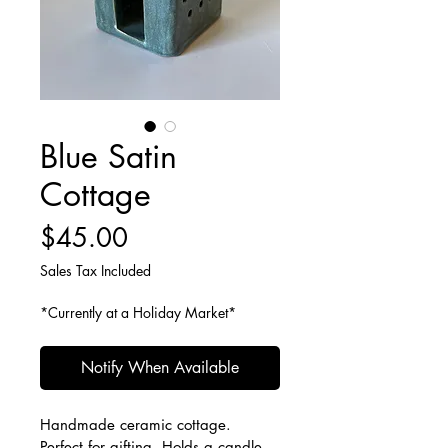
Blue Satin
Cottage
Price
$45.00
Sales Tax Included
*Currently at a Holiday Market*
Notify When Available
Handmade ceramic cottage. 
Perfect for gifting. Holds a candle, 