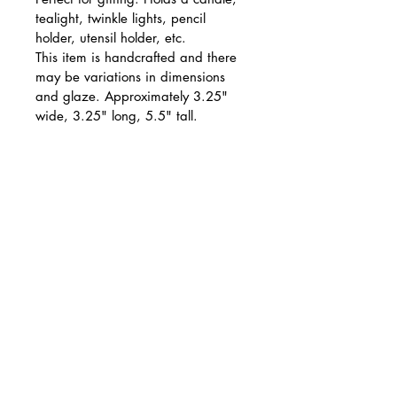
tealight, twinkle lights, pencil 
holder, utensil holder, etc.
This item is handcrafted and there 
may be variations in dimensions 
and glaze. Approximately 3.25" 
wide, 3.25" long, 5.5" tall.
PRODUCT INFO
Food safe. Hand wash 
RETURN & REFUND POLICY
recommended.
We do not accept returns. If 
SHIPPING INFO
your item arrives damaged 
please email photos to 
Items usually ship within 3-5 
ceramics@jill.art within 7 
business days.
days of receipt. For damaged 
Jill Huston Ceramics
items, we will gladly refund 