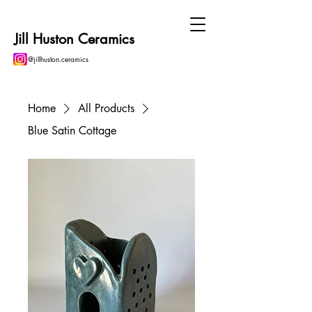
Jill Huston Ceramics
@jillhuston.ceramics
Home
All Products
Blue Satin Cottage