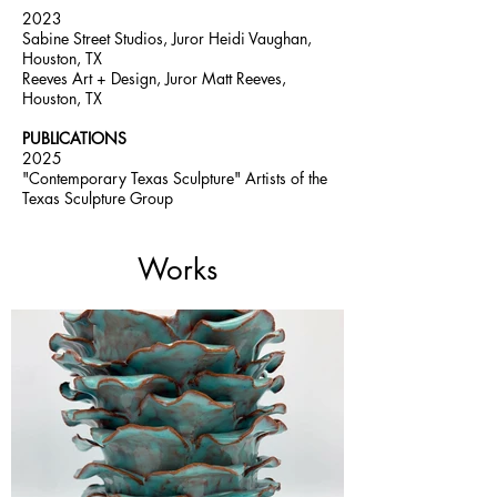
2023
Sabine Street Studios, Juror Heidi Vaughan,
Houston, TX
Reeves Art + Design, Juror Matt Reeves,
Houston, TX
PUBLICATIONS
2025
"Contemporary Texas Sculpture" Artists of the
Texas Sculpture Group
Works