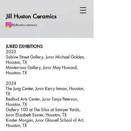
Jill Huston Ceramics
@jillhuston.ceramics
JURIED EXHIBITIONS
2025
Sabine Street Gallery, Juror Michael Golden,
Houston, TX
Monterroso Gallery, Juror May Howard,
Houston, TX
2024
The Jung Center, Juror Kerry Inman, Houston,
TX
Redbud Arts Center, Juror Tanja Peterson,
Houston, TX
Gallery 100 at The Silos at Sawyer Yards,
Juror Elizabeth Essner, Houston, TX
​Kinder Morgan, Juror Glassell School of Art,
Houston, TX