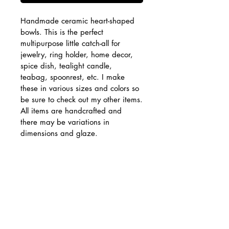
Handmade ceramic heart-shaped 
bowls. This is the perfect 
multipurpose little catch-all for 
jewelry, ring holder, home decor, 
spice dish, tealight candle, 
teabag, spoonrest, etc. I make 
these in various sizes and colors so 
be sure to check out my other items.
All items are handcrafted and 
there may be variations in 
dimensions and glaze. 
Approximately 3" wide, 2.75" 
long, 1.25" tall.
PRODUCT INFO
Food safe. Hand wash 
RETURN & REFUND POLICY
recommended.