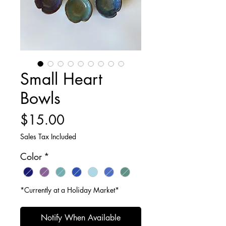
Small Heart
Bowls
Price
$15.00
Sales Tax Included
Color
*
*Currently at a Holiday Market*
Notify When Available