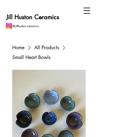
Jill Huston Ceramics
@jillhuston.ceramics
Home
All Products
Small Heart Bowls