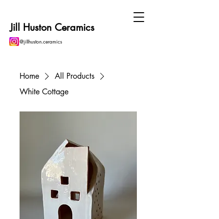
Jill Huston Ceramics
@jillhuston.ceramics
Home
All Products
White Cottage