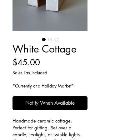
White Cottage
Price
$45.00
Sales Tax Included
*Currently at a Holiday Market*
Notify When Available
Handmade ceramic cottage. 
Perfect for gifting. Set over a 
candle, tealight, or twinkle lights.