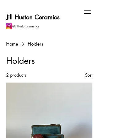
Jill Huston Ceramics
@jillhuston.ceramics
Home
Holders
Holders
2 products
Sort