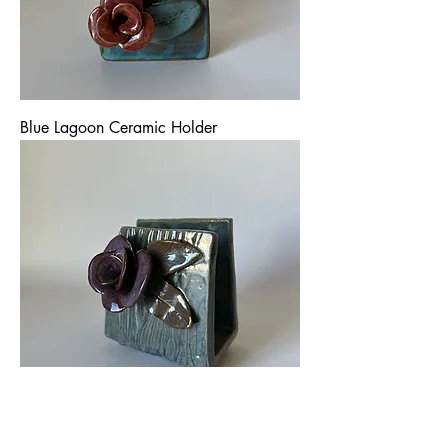
Blue Lagoon Ceramic Holder
Blue Satin Ceramic Holder